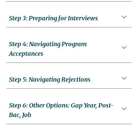
Step
3:
Preparing for Interviews
Step
4
:
Navigating Program
Acceptances
Step
5
:
Navigating Rejections
Step
6
:
Other Options: Gap Year, Post-
Bac, Job