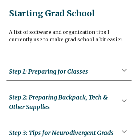
Starting Grad School
A list of software and organization tips I
currently use to make grad school a bit easier.
Step
1
:
Preparing for Classes
Step
2
: Preparing
Backpack, Tech &
Other Supplies
Step
3
:
Tips for Neurodivergent Grads