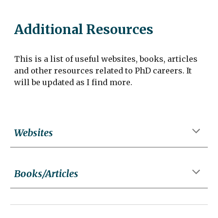
Additional Resources
This is a list of useful websites, books, articles
and other resources related to PhD careers. It
will be updated as I find more.
Websites
Books/Articles