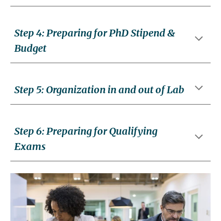
Step
4
:
Preparing for PhD Stipend &
Budget
Step
5
:
Organization in and out of Lab
Step
6
: Prepar
ing for Qualifying
Exams