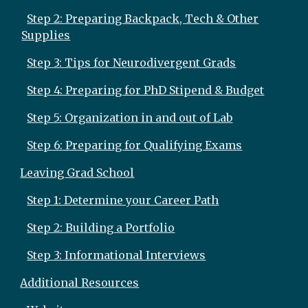
Step 2: Preparing Backpack, Tech & Other
Supplies
Step 3: Tips for Neurodivergent Grads
Step 4: Preparing for PhD Stipend & Budget
Step 5: Organization in and out of Lab
Step 6: Preparing for Qualifying Exams
Leaving Grad School
Step 1: Determine your Career Path
Step 2: Building a Portfolio
Step 3: Informational Interviews
Additional Resources