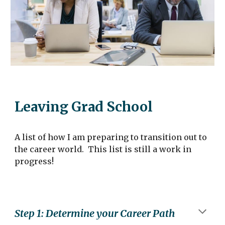
Leaving
Grad School
A list of
how I am preparing to transition out to
the career world
. This
list is still a work in
progress!
Step
1
:
Determine your Career Path