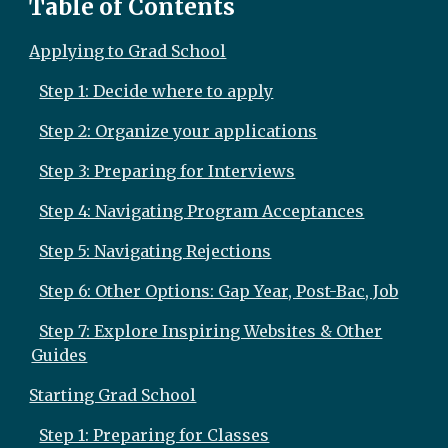
Table of Contents
Applying to Grad School
Step 1: Decide where to apply
Step 2: Organize your applications
Step 3: Preparing for Interviews
Step 4: Navigating Program Acceptances
Step 5: Navigating Rejections
Step 6: Other Options: Gap Year, Post-Bac, Job
Step 7: Explore Inspiring Websites & Other
Guides
Starting Grad School
Step 1: Preparing for Classes