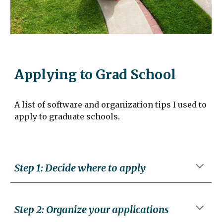
Applying to Grad School
A list of software and organization tips I used to
apply to graduate schools.
Step 1: Decide where to apply
Step
2
:
Organize your applications