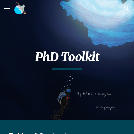
Skip to main content
Skip to navigation
PhD Toolkit