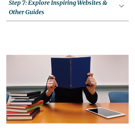
Step
7
:
Explore Inspiring Websites &
Other Guides