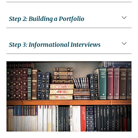
Step
2
:
Building a Portfolio
Step
3
:
Informational Interviews