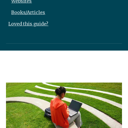
Websites
Books/Articles
Loved this guide?